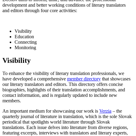
development and better working conditions of literary translators
and editors through four core activities:
Visibility
Education
Connecting
Monitoring
Visibility
To enhance the visibility of literary translation professionals, we
have developed a comprehensive
member directory
that showcases
our literary translators and editors. This directory offers concise
biographies, highlights of their translation accomplishments, and
contact information, and is regularly updated to include new
members.
An important medium for showcasing our work is
Verzia
– the
quarterly journal of literature in translation, which is the sole Slovak
periodical that spotlights world literature through Slovak
translations. Each issue delves into literature from diverse regions,
featuring excerpts, interviews with translators and literary experts,