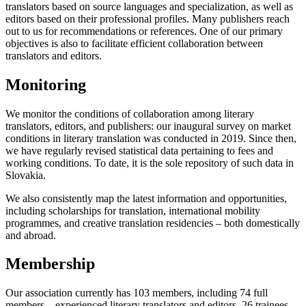
translators based on source languages and specialization, as well as
editors based on their professional profiles. Many publishers reach
out to us for recommendations or references. One of our primary
objectives is also to facilitate efficient collaboration between
translators and editors.
Monitoring
We monitor the conditions of collaboration among literary
translators, editors, and publishers: our inaugural survey on market
conditions in literary translation was conducted in 2019. Since then,
we have regularly revised statistical data pertaining to fees and
working conditions. To date, it is the sole repository of such data in
Slovakia.
We also consistently map the latest information and opportunities,
including scholarships for translation, international mobility
programmes, and creative translation residencies – both domestically
and abroad.
Membership
Our association currently has 103 members, including 74 full
members – experienced literary translators and editors, 26 trainees,