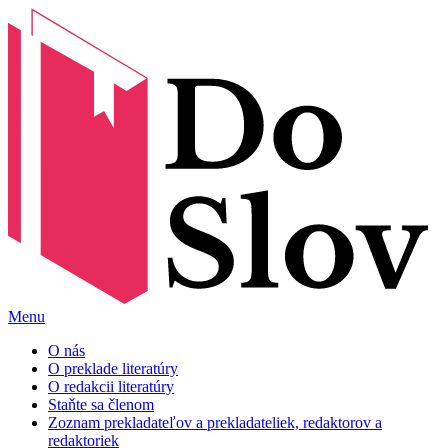
Menu
O nás
O preklade literatúry
O redakcii literatúry
Staňte sa členom
Zoznam prekladateľov a prekladateliek, redaktorov a
redaktoriek