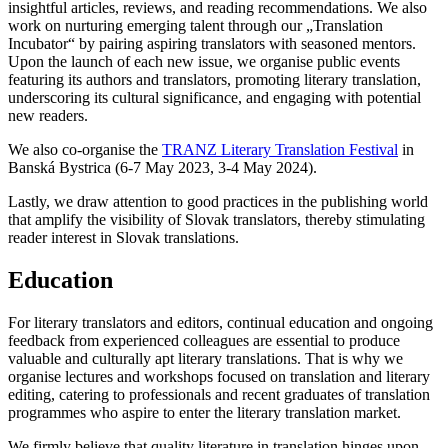
insightful articles, reviews, and reading recommendations. We also
work on nurturing emerging talent through our „Translation
Incubator“ by pairing aspiring translators with seasoned mentors.
Upon the launch of each new issue, we organise public events
featuring its authors and translators, promoting literary translation,
underscoring its cultural significance, and engaging with potential
new readers.
We also co-organise the
TRANZ Literary Translation Festival
in
Banská Bystrica (6-7 May 2023, 3-4 May 2024).
Lastly, we draw attention to good practices in the publishing world
that amplify the visibility of Slovak translators, thereby stimulating
reader interest in Slovak translations.
Education
For literary translators and editors, continual education and ongoing
feedback from experienced colleagues are essential to produce
valuable and culturally apt literary translations. That is why we
organise lectures and workshops focused on translation and literary
editing, catering to professionals and recent graduates of translation
programmes who aspire to enter the literary translation market.
We firmly believe that quality literature in translation hinges upon