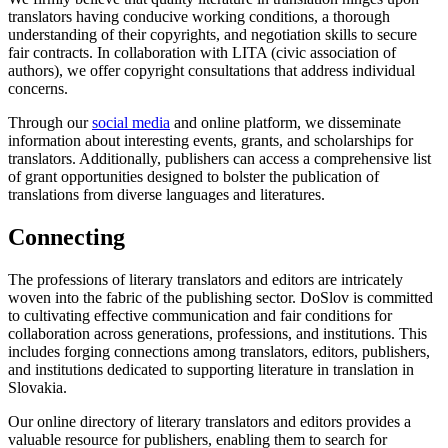
translators having conducive working conditions, a thorough
understanding of their copyrights, and negotiation skills to secure
fair contracts. In collaboration with LITA (civic association of
authors), we offer copyright consultations that address individual
concerns.
Through our
social media
and online platform, we disseminate
information about interesting events, grants, and scholarships for
translators. Additionally, publishers can access a comprehensive list
of grant opportunities designed to bolster the publication of
translations from diverse languages and literatures.
Connecting
The professions of literary translators and editors are intricately
woven into the fabric of the publishing sector. DoSlov is committed
to cultivating effective communication and fair conditions for
collaboration across generations, professions, and institutions. This
includes forging connections among translators, editors, publishers,
and institutions dedicated to supporting literature in translation in
Slovakia.
Our online directory of literary translators and editors provides a
valuable resource for publishers, enabling them to search for