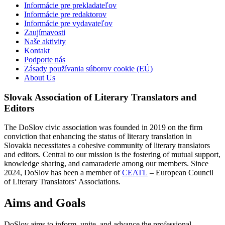
Informácie pre prekladateľov
Informácie pre redaktorov
Informácie pre vydavateľov
Zaujímavosti
Naše aktivity
Kontakt
Podporte nás
Zásady používania súborov cookie (EÚ)
About Us
Slovak Association of Literary Translators and
Editors
The DoSlov civic association was founded in 2019 on the firm
conviction that enhancing the status of literary translation in
Slovakia necessitates a cohesive community of literary translators
and editors. Central to our mission is the fostering of mutual support,
knowledge sharing, and camaraderie among our members. Since
2024, DoSlov has been a member of
CEATL
– European Council
of Literary Translators‘ Associations.
Aims and Goals
DoSlov aims to inform, unite, and advance the professional