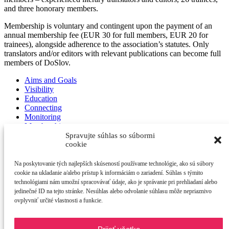
and three honorary members.
Membership is voluntary and contingent upon the payment of an
annual membership fee (EUR 30 for full members, EUR 20 for
trainees), alongside adherence to the association’s statutes. Only
translators and/or editors with relevant publications can become full
members of DoSlov.
Aims and Goals
Visibility
Education
Connecting
Monitoring
Membership
Spravujte súhlas so súbormi
cookie
Na poskytovanie tých najlepších skúseností používame technológie, ako sú súbory
cookie na ukladanie a/alebo prístup k informáciám o zariadení. Súhlas s týmito
DoSlov
technológiami nám umožní spracovávať údaje, ako je správanie pri prehliadaní alebo
Novoveská 6086/10
jedinečné ID na tejto stránke. Nesúhlas alebo odvolanie súhlasu môže nepriaznivo
841 07 Bratislava
ovplyvniť určité vlastnosti a funkcie.
Devínska Nová Ves
IČO: 52 601 684
DIČ: 21 21 42 41 29